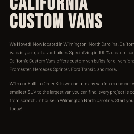
California
Custom Vans
We Moved! Now located in Wilmington, North Carolina, Califo
Vans is your go-to van builder. Specializing in 100% custom ca
California Custom Vans offers custom van builds for all versio
Promaster, Mercedes Sprinter, Ford Transit, and more.
With our Built To Order Kits we can turn any van into a camper
smallest SUV to the largest van you can find, every project is c
from scratch, in house in Wilmington North Carolina. Start you
today!