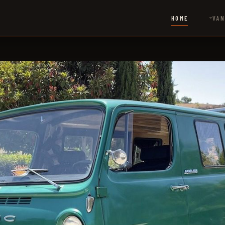
HOME
VAN