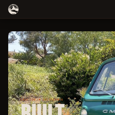
CRAFTED IN CALIFORNIA
Built