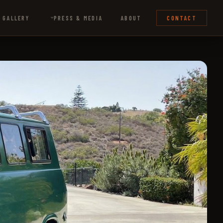
 GALLERY
PRESS & MEDIA
ABOUT
CONTACT