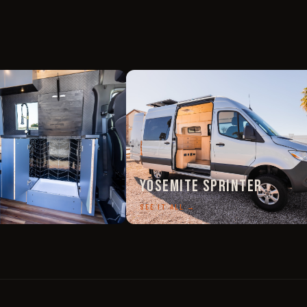
Yosemite Sprinter
SEE IT ALL →