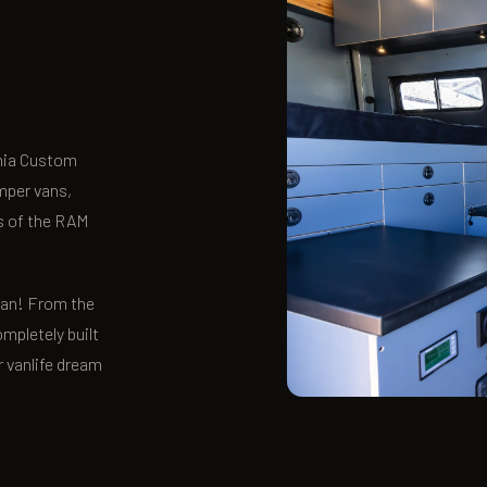
rnia Custom
mper vans,
ns of the RAM
 van! From the
ompletely built
r vanlife dream