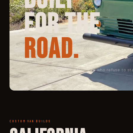
for the
Road.
Custom van conversions for those who refuse to st
in one place.
CUSTOM VAN BUILDS