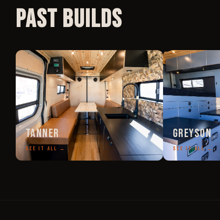
Past Builds
Tanner
Greyson
SEE IT ALL →
SEE IT ALL →