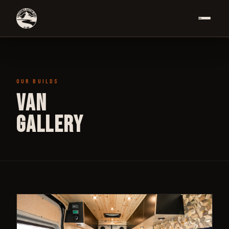
OUR BUILDS
Van
Gallery