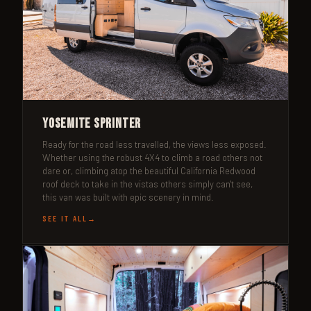
Yosemite Sprinter
Ready for the road less travelled, the views less exposed.
Whether using the robust 4X4 to climb a road others not
dare or, climbing atop the beautiful California Redwood
roof deck to take in the vistas others simply can't see,
this van was built with epic scenery in mind.
SEE IT ALL