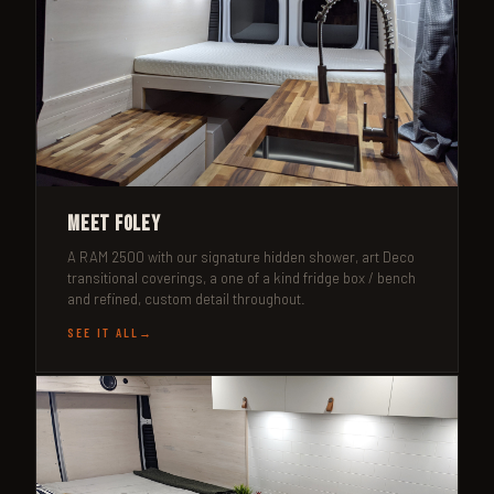
Meet Foley
A RAM 2500 with our signature hidden shower, art Deco
transitional coverings, a one of a kind fridge box / bench
and refined, custom detail throughout.
SEE IT ALL