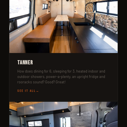
Tanner
How does dining for 6, sleeping for 3, heated indoor and
outdoor showers, power-a-plenty, an upright fridge and
rooracks sound? Good? Great!
SEE IT ALL