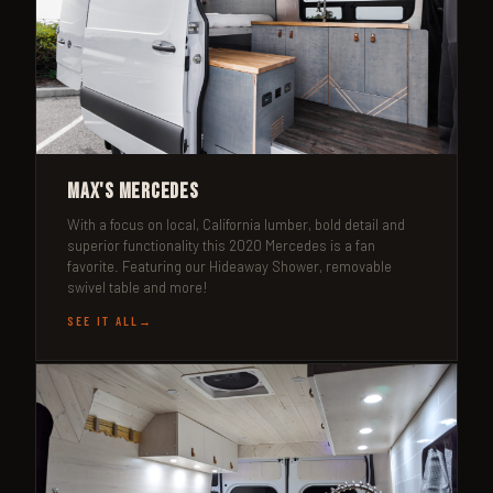
Max's Mercedes
With a focus on local, California lumber, bold detail and
superior functionality this 2020 Mercedes is a fan
favorite. Featuring our Hideaway Shower, removable
swivel table and more!
SEE IT ALL