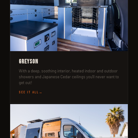
Greyson
With a deep, soothing interior, heated indoor and outdoor
showers and Japanese Cedar ceilings you'll never want to
get out!
SEE IT ALL