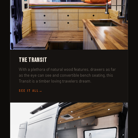
The Transit
With a plethora of natural wood features, drawers as far
as the eye can see and convertible bench seating, this
Transit is a timber loving travelers dream.
SEE IT ALL