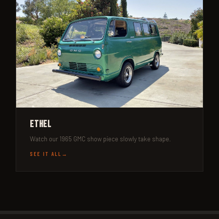
Ethel
Watch our 1965 GMC show piece slowly take shape.
SEE IT ALL