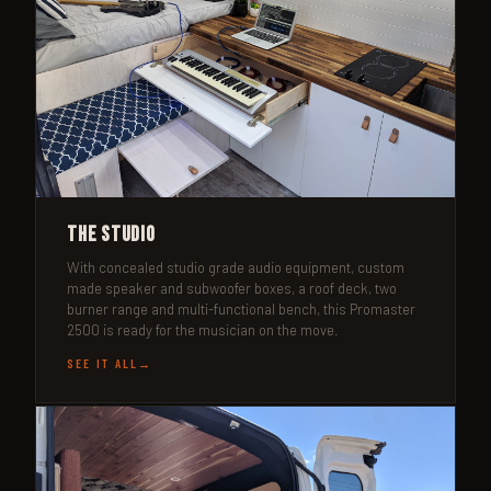
The Studio
With concealed studio grade audio equipment, custom
made speaker and subwoofer boxes, a roof deck, two
burner range and multi-functional bench, this Promaster
2500 is ready for the musician on the move.
SEE IT ALL