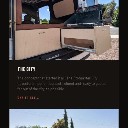
The City
The concept that started it all: The Promaster City
adventure mobile. Updated, refined and ready to get as
far out of the city as possible.
SEE IT ALL