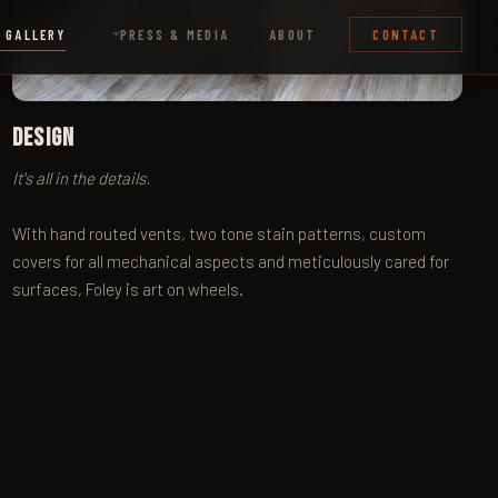
Design
It's all in the details.
With hand routed vents, two tone stain patterns, custom
covers for all mechanical aspects and meticulously cared for
surfaces, Foley is art on wheels.