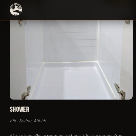
Shower
Flip. Swing. Ahhhh...
After a long hike, a morning surf or, a trip to a coronavirus